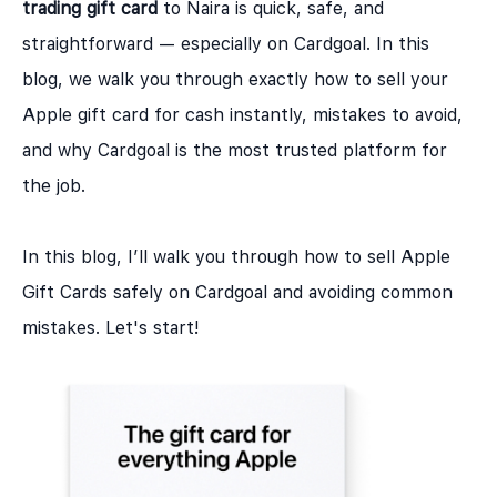
trading gift card
to Naira is quick, safe, and
straightforward — especially on Cardgoal. In this
blog, we walk you through exactly how to sell your
Apple gift card for cash instantly, mistakes to avoid,
and why
Cardgoal
is the most trusted platform for
the job.
In this blog, I’ll walk you through how to sell Apple
Gift Cards safely on Cardgoal and avoiding common
mistakes. Let's start!