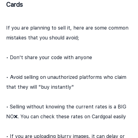
Cards
If you are planning to sell it, here are some common
mistakes that you should avoid;
• Don't share your code with anyone
• Avoid selling on unauthorized platforms who claim
that they will "buy instantly"
• Selling without knowing the current rates is a BIG
NO❌. You can check these rates on Cardgoal easily
• If you are uploading blurry images, it can delay or