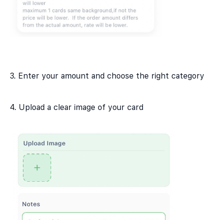
3. Enter your amount and choose the right category
4. Upload a clear image of your card