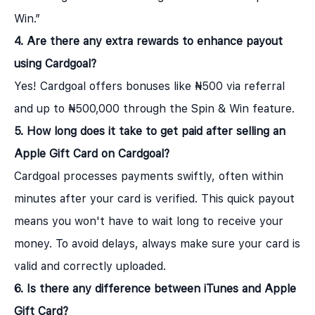
Win.”
4. Are there any extra rewards to enhance payout
using Cardgoal?
Yes! Cardgoal offers bonuses like ₦500 via referral
and up to ₦500,000 through the Spin & Win feature.
5. How long does it take to get paid after selling an
Apple Gift Card on Cardgoal?
Cardgoal processes payments swiftly, often within
minutes after your card is verified. This quick payout
means you won't have to wait long to receive your
money. To avoid delays, always make sure your card is
valid and correctly uploaded.
6. Is there any difference between iTunes and Apple
Gift Card?