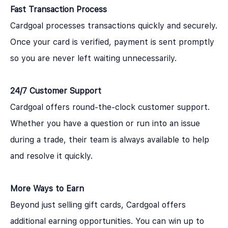
Fast Transaction Process
Cardgoal processes transactions quickly and securely.
Once your card is verified, payment is sent promptly
so you are never left waiting unnecessarily.
24/7 Customer Support
Cardgoal offers round-the-clock customer support.
Whether you have a question or run into an issue
during a trade, their team is always available to help
and resolve it quickly.
More Ways to Earn
Beyond just selling gift cards, Cardgoal offers
additional earning opportunities. You can win up to