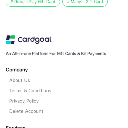
# Google Play Gift Card
# Macy's Gift Card
An All-in-one Platform For Gift Cards & Bill Payments
Company
About Us
Terms & Conditions
Privacy Policy
Delete Account
Services