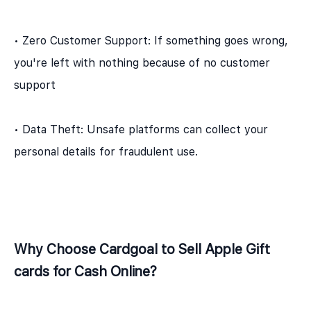
• Zero Customer Support: If something goes wrong,
you're left with nothing because of no customer
support
• Data Theft: Unsafe platforms can collect your
personal details for fraudulent use.
Why Choose Cardgoal to Sell Apple Gift
cards for Cash Online?