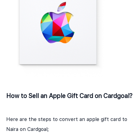
How to Sell an Apple Gift Card on Cardgoal?
Here are the steps to convert an apple gift card to
Naira on Cardgoal;