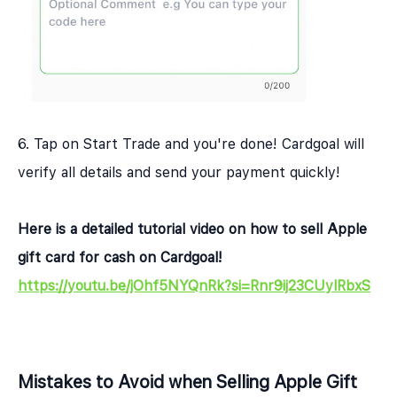
6. Tap on Start Trade and you're done! Cardgoal will
verify all details and send your payment quickly!
Here is a detailed tutorial video on how to sell Apple
gift card for cash on Cardgoal!
https://youtu.be/jOhf5NYQnRk?si=Rnr9ij23CUylRbxS
Mistakes to Avoid when Selling Apple Gift