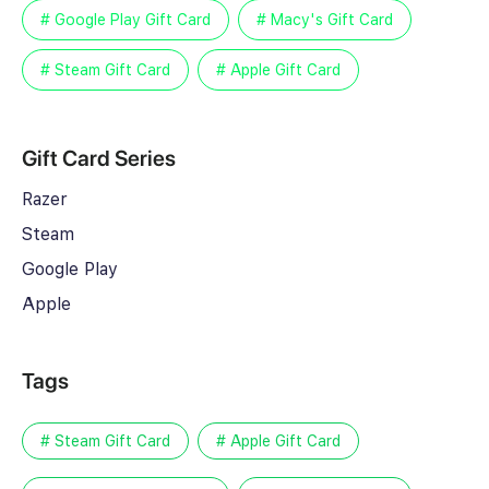
# Google Play Gift Card
# Macy's Gift Card
# Steam Gift Card
# Apple Gift Card
Gift Card Series
Razer
Steam
Google Play
Apple
Tags
# Steam Gift Card
# Apple Gift Card