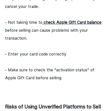
cancel your trade.
• Not taking time to
check Apple Gift Card balance
before selling can cause problems with your
transaction.
• Enter your card code correctly
• Make sure to check the "activation status" of
Apple Gift Card before selling.
Risks of Using Unverified Platforms to Sell