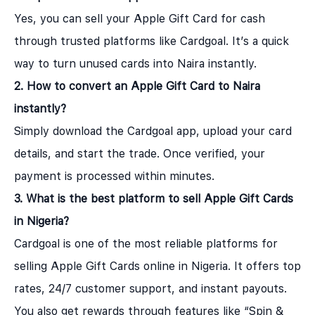
Yes, you can sell your Apple Gift Card for cash
through trusted platforms like Cardgoal. It’s a quick
way to turn unused cards into Naira instantly.
2. How to convert an Apple Gift Card to Naira
instantly?
Simply download the Cardgoal app, upload your card
details, and start the trade. Once verified, your
payment is processed within minutes.
3. What is the best platform to sell Apple Gift Cards
in Nigeria?
Cardgoal is one of the most reliable platforms for
selling Apple Gift Cards online in Nigeria. It offers top
rates, 24/7 customer support, and instant payouts.
You also get rewards through features like “Spin &