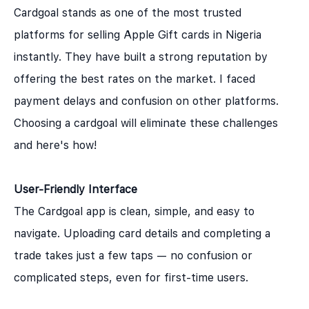
Cardgoal stands as one of the most trusted
platforms for selling Apple Gift cards in Nigeria
instantly. They have built a strong reputation by
offering the best rates on the market. I faced
payment delays and confusion on other platforms.
Choosing a cardgoal will eliminate these challenges
and here's how!
User-Friendly Interface
The Cardgoal app is clean, simple, and easy to
navigate. Uploading card details and completing a
trade takes just a few taps — no confusion or
complicated steps, even for first-time users.