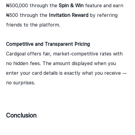
₦500,000 through the
Spin & Win
feature and earn
₦500 through the
Invitation Reward
by referring
friends to the platform.
Competitive and Transparent Pricing
Cardgoal offers fair, market-competitive rates with
no hidden fees. The amount displayed when you
enter your card details is exactly what you receive —
no surprises.
Conclusion