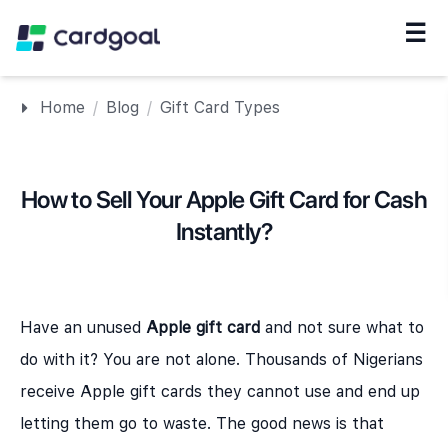
☰
Navigation
Home
/
Blog
/
Gift Card Types
How to Sell Your Apple Gift Card for Cash
Instantly?
Have an unused
Apple gift card
and not sure what to
do with it? You are not alone. Thousands of Nigerians
receive Apple gift cards they cannot use and end up
letting them go to waste. The good news is that