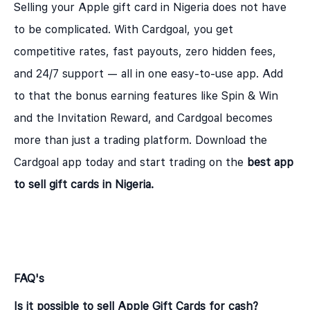
Selling your Apple gift card in Nigeria does not have
to be complicated. With Cardgoal, you get
competitive rates, fast payouts, zero hidden fees,
and 24/7 support — all in one easy-to-use app. Add
to that the bonus earning features like Spin & Win
and the Invitation Reward, and Cardgoal becomes
more than just a trading platform. Download the
Cardgoal app today and start trading on the
best app
to sell gift cards in Nigeria
.
FAQ's
Is it possible to sell Apple Gift Cards for cash?