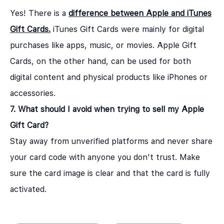
Yes! There is a
difference between Apple and iTunes
Gift Cards
.
iTunes Gift Cards were mainly for digital
purchases like apps, music, or movies. Apple Gift
Cards, on the other hand, can be used for both
digital content and physical products like iPhones or
accessories.
7. What should I avoid when trying to sell my Apple
Gift Card?
Stay away from unverified platforms and never share
your card code with anyone you don’t trust. Make
sure the card image is clear and that the card is fully
activated.