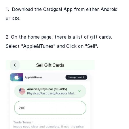
1. Download the Cardgoal App from either Android
or iOS.
2. On the home page, there is a list of gift cards.
Select "Apple&iTunes" and Click on "Sell".