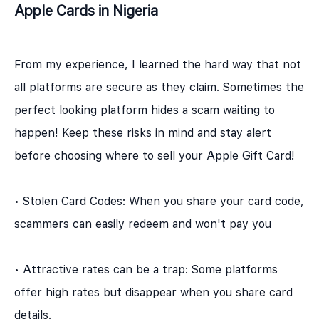
Apple Cards in Nigeria
From my experience, I learned the hard way that not
all platforms are secure as they claim. Sometimes the
perfect looking platform hides a scam waiting to
happen! Keep these risks in mind and stay alert
before choosing where to sell your Apple Gift Card!
• Stolen Card Codes: When you share your card code,
scammers can easily redeem and won't pay you
• Attractive rates can be a trap: Some platforms
offer high rates but disappear when you share card
details.