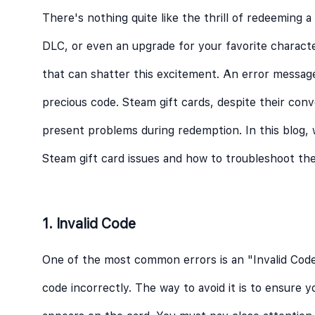
There's nothing quite like the thrill of redeeming a
DLC, or even an upgrade for your favorite characte
that can shatter this excitement. An error messa
precious code. Steam gift cards, despite their con
present problems during redemption. In this blog,
Steam gift card issues and how to troubleshoot the
1. Invalid Code
One of the most common errors is an "Invalid Cod
code incorrectly. The way to avoid it is to ensure y