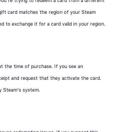
you're trying to redeem a card from a different
gift card matches the region of your Steam
d to exchange it for a card valid in your region.
at the time of purchase. If you see an
eceipt and request that they activate the card.
by Steam's system.