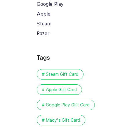
Google Play
Apple
Steam
Razer
Tags
# Steam Gift Card
# Apple Gift Card
# Google Play Gift Card
# Macy's Gift Card