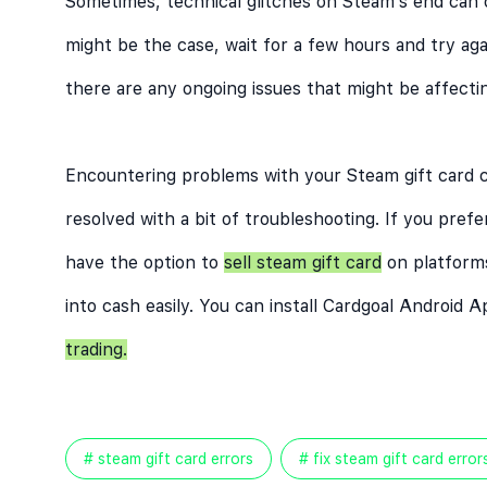
Sometimes, technical glitches on Steam’s end can c
might be the case, wait for a few hours and try aga
there are any ongoing issues that might be affect
Encountering problems with your Steam gift card c
resolved with a bit of troubleshooting. If you prefe
have the option to
sell steam gift card
on platform
into cash easily. You can install
Cardgoal Android A
trading.
# steam gift card errors
# fix steam gift card error