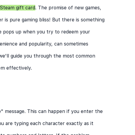
Steam gift card
. The promise of new games,
r is pure gaming bliss! But there is something
ge pops up when you try to redeem your
venience and popularity, can sometimes
 we'll guide you through the most common
m effectively.
e" message. This can happen if you enter the
ou are typing each character exactly as it