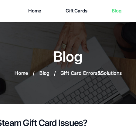
Home
Gift Cards
Blog
Blog
Home
/
Blog
/
Gift Card Errors&Solutions
team Gift Card Issues?