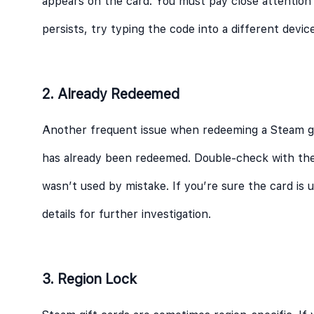
appears on the card. You must pay close attention
persists, try typing the code into a different devic
2. Already Redeemed
Another frequent issue when redeeming a Steam gif
has already been redeemed. Double-check with the
wasn’t used by mistake. If you’re sure the card is
details for further investigation.
3. Region Lock