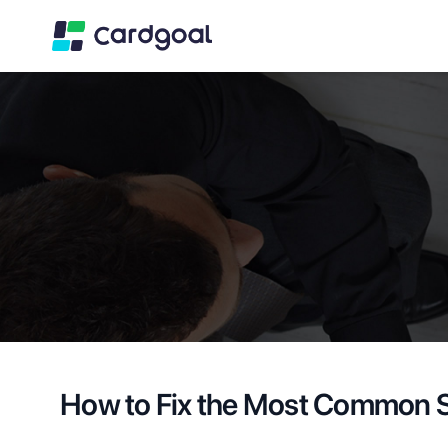
How to Fix the Most Common S