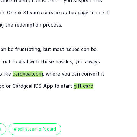
ause redemption issues. If you suspect this
in. Check Steam's service status page to see if
ing the redemption process.
an be frustrating, but most issues can be
r not to deal with these hassles, you always
s like
cardgoal.com
, where you can convert it
pp
or
Cardgoal iOS App
to start
gift card
s
# sell steam gift card