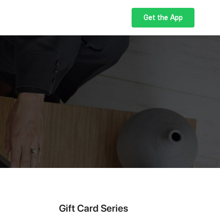
Get the App
Gift Card Series