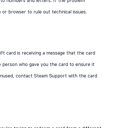
 to numbers and letters. If the problem
e or browser to rule out technical issues.
t card is receiving a message that the card
 person who gave you the card to ensure it
 unused, contact Steam Support with the card