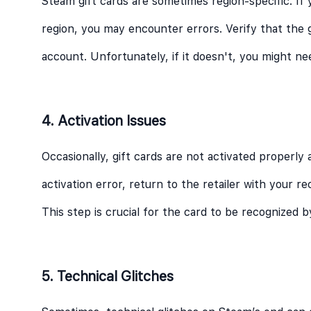
Steam gift cards are sometimes region-specific. If 
region, you may encounter errors. Verify that the 
account. Unfortunately, if it doesn't, you might nee
4. Activation Issues
Occasionally, gift cards are not activated properly 
activation error, return to the retailer with your r
This step is crucial for the card to be recognized 
5. Technical Glitches