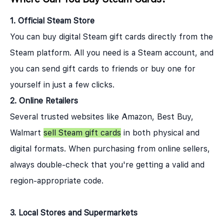
1. Official Steam Store
You can buy digital Steam gift cards directly from the
Steam platform. All you need is a Steam account, and
you can send gift cards to friends or buy one for
yourself in just a few clicks.
2. Online Retailers
Several trusted websites like Amazon, Best Buy,
Walmart
sell Steam gift cards
in both physical and
digital formats. When purchasing from online sellers,
always double-check that you're getting a valid and
region-appropriate code.
3. Local Stores and Supermarkets