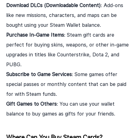
Download DLCs (Downloadable Content)
: Add-ons
like new missions, characters, and maps can be
bought using your Steam Wallet balance.
Purchase In-Game Items
: Steam gift cards are
perfect for buying skins, weapons, or other in-game
upgrades in titles like Counterstrike, Dota 2, and
PUBG.
Subscribe to Game Services
: Some games offer
special passes or monthly content that can be paid
for with Steam funds.
Gift Games to Others
: You can use your wallet
balance to buy games as gifts for your friends.
Where Can You Buy Steam Cards?