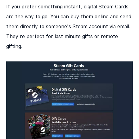
If you prefer something instant, digital Steam Cards
are the way to go. You can buy them online and send
them directly to someone's Steam account via email.
They're perfect for last minute gifts or remote
gifting.