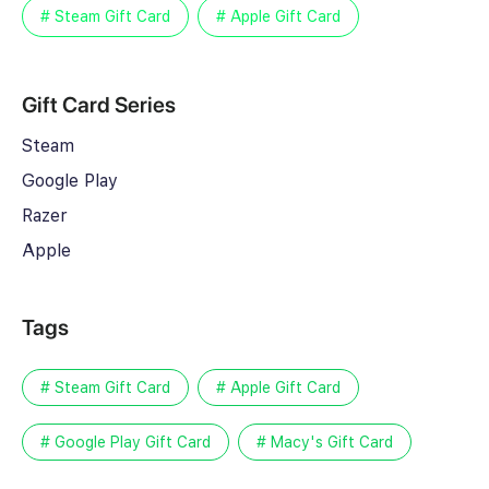
# Steam Gift Card
# Apple Gift Card
Gift Card Series
Steam
Google Play
Razer
Apple
Tags
# Steam Gift Card
# Apple Gift Card
# Google Play Gift Card
# Macy's Gift Card