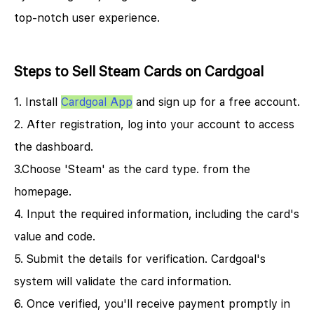
top-notch user experience.
Steps to Sell Steam Cards on Cardgoal
1. Install
Cardgoal App
and sign up for a free account.​
2. After registration, log into your account to access
the dashboard.​
3.Choose 'Steam' as the card type. from the
homepage.
4. Input the required information, including the card's
value and code.​
5. Submit the details for verification. Cardgoal's
system will validate the card information.​
6. Once verified, you'll receive payment promptly in