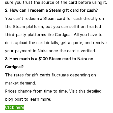
sure you trust the source of the card before using it.
2. How can I redeem a Steam gift card for cash?
You can’t redeem a Steam card for cash directly on
the Steam platform, but you can sell it on trusted
third-party platforms like Cardgoal. All you have to
do is upload the card details, get a quote, and receive
your payment in Naira once the card is verified.
3. How much is a $100 Steam card to Naira on
Cardgoal?
The rates for gift cards fluctuate depending on
market demand.
Prices change from time to time. Visit this detailed
blog post to learn more:
Click here