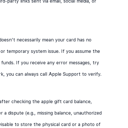
d-party links sent via email, social media, or
 doesn’t necessarily mean your card has no
n, or temporary system issue. If you assume the
 funds. If you receive any error messages, try
ork, you can always call Apple Support to verify.
after checking the apple gift card balance,
er a dispute (e.g., missing balance, unauthorized
visable to store the physical card or a photo of