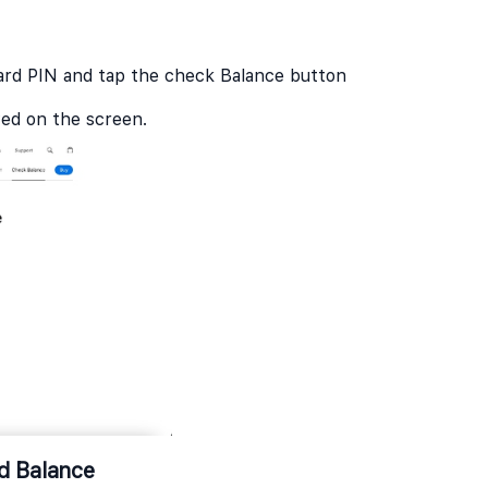
ard PIN and tap the check Balance button
ayed on the screen.
rd Balance