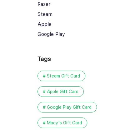
Razer
Steam
Apple
Google Play
Tags
# Steam Gift Card
# Apple Gift Card
# Google Play Gift Card
# Macy's Gift Card