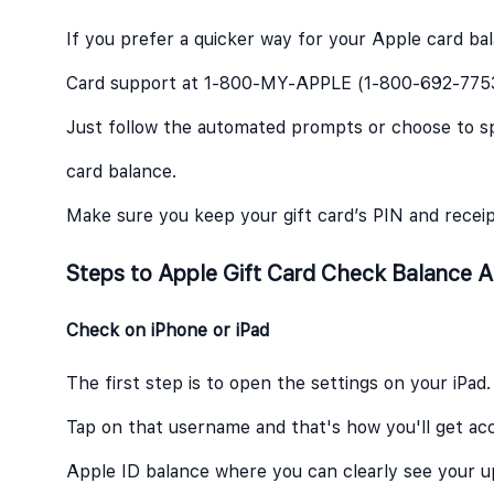
If you prefer a quicker way for your Apple card ba
Card support at 1-800-MY-APPLE (1-800-692-775
Just follow the automated prompts or choose to sp
card balance.
Make sure you keep your gift card’s PIN and recei
Steps to Apple Gift Card Check Balance A
Check on iPhone or iPad
The first step is to open the settings on your iPad.
Tap on that username and that's how you'll get ac
Apple ID balance where you can clearly see your 