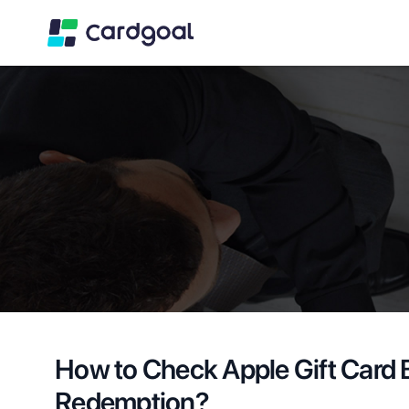
How to Check Apple Gift Card 
Redemption?