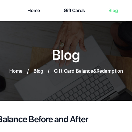
Home
Gift Cards
Blog
Blog
Home
/
Blog
/
Gift Card Balance&Redemption
Balance Before and After