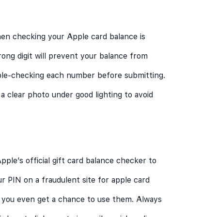
en checking your Apple card balance is
rong digit will prevent your balance from
uble-checking each number before submitting.
 a clear photo under good lighting to avoid
le’s official gift card balance checker to
our PIN on a fraudulent site for apple card
e you even get a chance to use them. Always