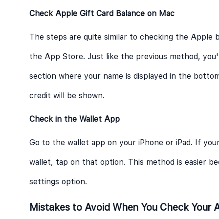
Check Apple Gift Card Balance on Mac
The steps are quite similar to checking the Apple b
the App Store. Just like the previous method, you'
section where your name is displayed in the bottom
credit will be shown.
Check in the Wallet App
Go to the wallet app on your iPhone or iPad. If your
wallet, tap on that option. This method is easier 
settings option.
Mistakes to Avoid When You Check Your A