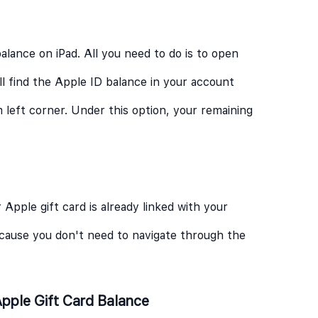
alance on iPad. All you need to do is to open
ll find the Apple ID balance in your account
 left corner. Under this option, your remaining
 Apple gift card is already linked with your
because you don't need to navigate through the
pple Gift Card Balance