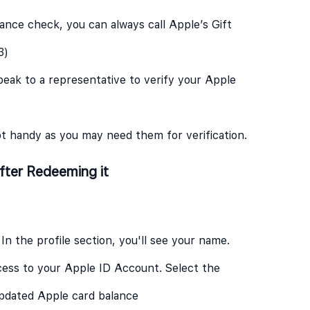
lance check, you can always call Apple’s Gift
3)
eak to a representative to verify your Apple
pt handy as you may need them for verification.
fter Redeeming it
 In the profile section, you'll see your name.
cess to your Apple ID Account. Select the
updated Apple card balance