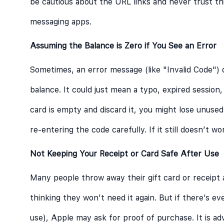
be cautious about the URL links and never trust thir
messaging apps.
Assuming the Balance is Zero if You See an Error
Sometimes, an error message (like "Invalid Code")
balance. It could just mean a typo, expired sessio
card is empty and discard it, you might lose unused
re-entering the code carefully. If it still doesn’t w
Not Keeping Your Receipt or Card Safe After Use
Many people throw away their gift card or receipt 
thinking they won’t need it again. But if there’s ev
use), Apple may ask for proof of purchase. It is ad