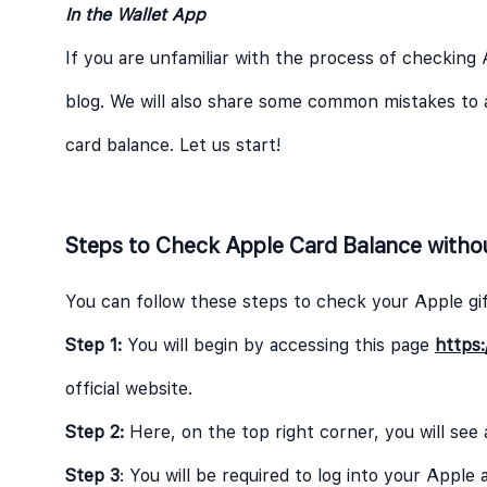
In the Wallet App
If you are unfamiliar with the process of checking 
blog. We will also share some common mistakes to 
card balance. Let us start!
Steps to Check Apple Card Balance witho
You can follow these steps to check your Apple gif
Step 1:
You will begin by accessing this page
https:
official website.
Step 2:
Here, on the top right corner, you will see
Step 3
: You will be required to log into your Appl