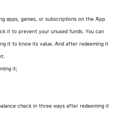
ng apps, games, or subscriptions on the App
eck it to prevent your unused funds. You can
g it to know its value. And after redeeming it
t.
ing it;
balance check in three ways after redeeming it