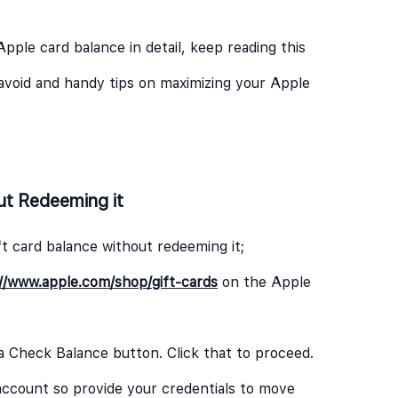
Apple card balance in detail, keep reading this
avoid and handy tips on maximizing your Apple
ut Redeeming it
t card balance without redeeming it;
//www.apple.com/shop/gift-cards
on the Apple
 a Check Balance button. Click that to proceed.
e account so provide your credentials to move