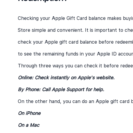
Checking your Apple Gift Card balance makes buyi
Store simple and convenient. It is important to ch
check your Apple gift card balance before redeemin
to see the remaining funds in your Apple ID accoun
Through three ways you can check it before redeem
Online: Check instantly on Apple's website.
By Phone: Call Apple Support for help.
On the other hand, you can do an Apple gift card 
On iPhone
On a Mac