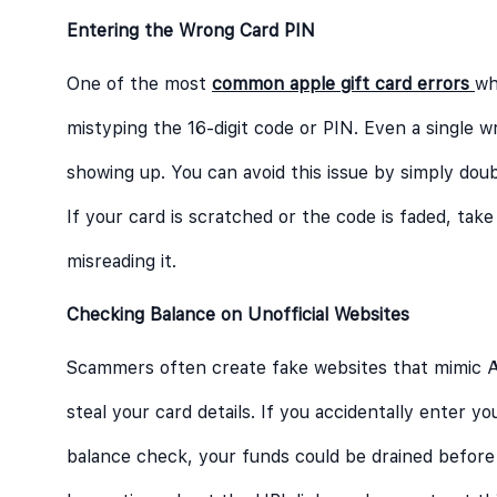
Entering the Wrong Card PIN
One of the most
common apple gift card errors
wh
mistyping the 16-digit code or PIN. Even a single w
showing up. You can avoid this issue by simply do
If your card is scratched or the code is faded, take
misreading it.
Checking Balance on Unofficial Websites
Scammers often create fake websites that mimic App
steal your card details. If you accidentally enter y
balance check, your funds could be drained befor