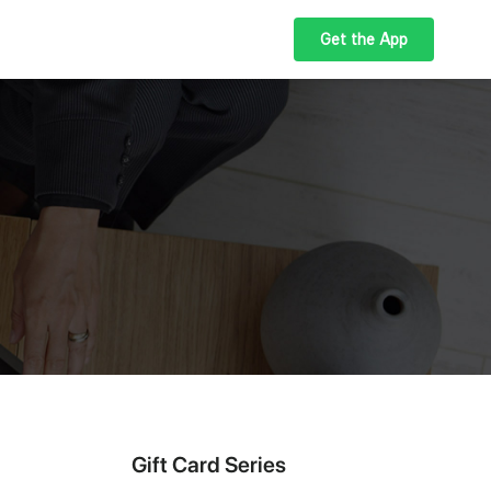
Get the App
Gift Card Series