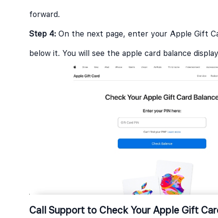
forward.
Step 4:
On the next page, enter your Apple Gift C
below it. You will see the apple card balance displ
Call Support to Check Your Apple Gift Ca