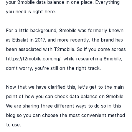
your 9mobile data balance in one place. Everything
you need is right here.
For a little background, 9mobile was formerly known
as Etisalat in 2017, and more recently, the brand has
been associated with T2mobile. So if you come across
https://t2mobile.com.ng/ while researching 9mobile,
don’t worry, you’re still on the right track.
Now that we have clarified this, let's get to the main
point of how you can check data balance on 9mobile.
We are sharing three different ways to do so in this
blog so you can choose the most convenient method
to use.