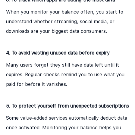
When you monitor your balance often, you start to
understand whether streaming, social media, or
downloads are your biggest data consumers.
4. To avoid wasting unused data before expiry
Many users forget they still have data left until it
expires. Regular checks remind you to use what you
paid for before it vanishes.
5. To protect yourself from unexpected subscriptions
Some value-added services automatically deduct data
once activated. Monitoring your balance helps you