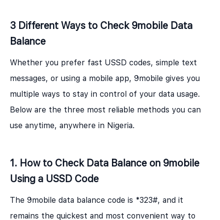
3 Different Ways to Check 9mobile Data
Balance
Whether you prefer fast USSD codes, simple text
messages, or using a mobile app, 9mobile gives you
multiple ways to stay in control of your data usage.
Below are the three most reliable methods you can
use anytime, anywhere in Nigeria.
1. How to Check Data Balance on 9mobile
Using a USSD Code
The 9mobile data balance code is *323#, and it
remains the quickest and most convenient way to