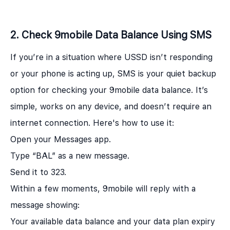
2. Check 9mobile Data Balance Using SMS
If you’re in a situation where USSD isn’t responding
or your phone is acting up, SMS is your quiet backup
option for checking your 9mobile data balance. It’s
simple, works on any device, and doesn’t require an
internet connection. Here's how to use it:
Open your Messages app.
Type “BAL” as a new message.
Send it to 323.
Within a few moments, 9mobile will reply with a
message showing:
Your available data balance and your data plan expiry