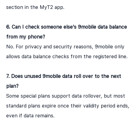
section in the MyT2 app.
6. Can I check someone else’s 9mobile data balance
from my phone?
No. For privacy and security reasons, 9mobile only
allows data balance checks from the registered line.
7. Does unused 9mobile data roll over to the next
plan?
Some special plans support data rollover, but most
standard plans expire once their validity period ends,
even if data remains.