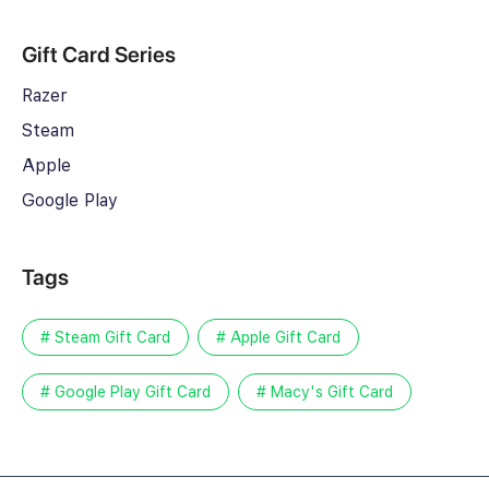
Gift Card Series
Razer
Steam
Apple
Google Play
Tags
# Steam Gift Card
# Apple Gift Card
# Google Play Gift Card
# Macy's Gift Card