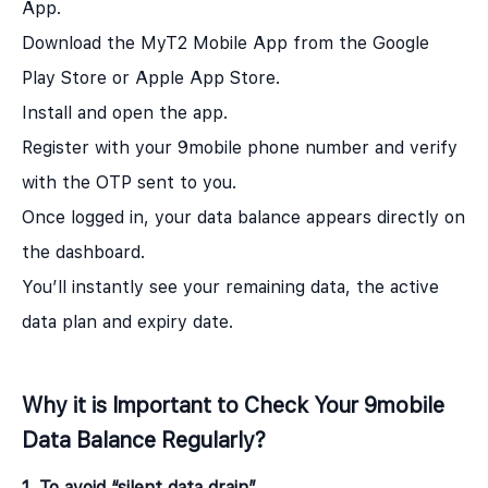
App.
Download the MyT2 Mobile App from the Google
Play Store or Apple App Store.
Install and open the app.
Register with your 9mobile phone number and verify
with the OTP sent to you.
Once logged in, your data balance appears directly on
the dashboard.
You’ll instantly see your remaining data, the active
data plan and expiry date.
Why it is Important to Check Your 9mobile
Data Balance Regularly?
1. To avoid “silent data drain”