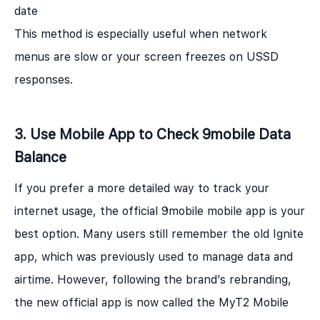
date
This method is especially useful when network
menus are slow or your screen freezes on USSD
responses.
3. Use Mobile App to Check 9mobile Data
Balance
If you prefer a more detailed way to track your
internet usage, the official 9mobile mobile app is your
best option. Many users still remember the old Ignite
app, which was previously used to manage data and
airtime. However, following the brand’s rebranding,
the new official app is now called the MyT2 Mobile