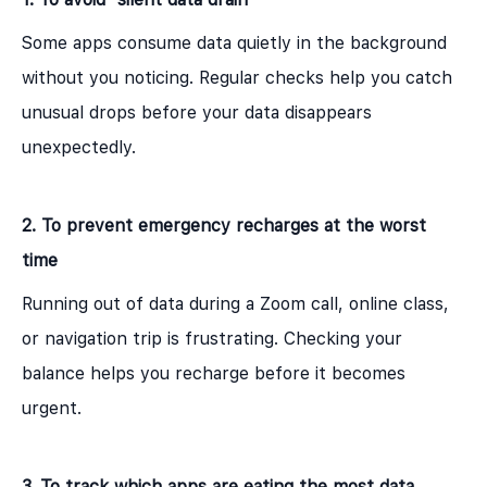
Some apps consume data quietly in the background
without you noticing. Regular checks help you catch
unusual drops before your data disappears
unexpectedly.
2. To prevent emergency recharges at the worst
time
Running out of data during a Zoom call, online class,
or navigation trip is frustrating. Checking your
balance helps you recharge before it becomes
urgent.
3. To track which apps are eating the most data