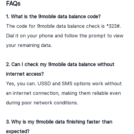
FAQs
1. What is the 9mobile data balance code?
The code for 9mobile data balance check is *323#.
Dial it on your phone and follow the prompt to view
your remaining data.
2. Can I check my 9mobile data balance without
internet access?
Yes, you can. USSD and SMS options work without
an internet connection, making them reliable even
during poor network conditions.
3. Why is my 9mobile data finishing faster than
expected?