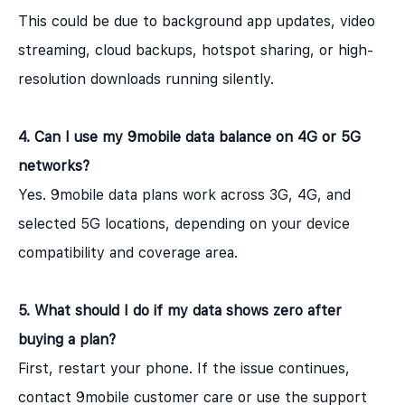
This could be due to background app updates, video
streaming, cloud backups, hotspot sharing, or high-
resolution downloads running silently.
4. Can I use my 9mobile data balance on 4G or 5G
networks?
Yes. 9mobile data plans work across 3G, 4G, and
selected 5G locations, depending on your device
compatibility and coverage area.
5. What should I do if my data shows zero after
buying a plan?
First, restart your phone. If the issue continues,
contact 9mobile customer care or use the support