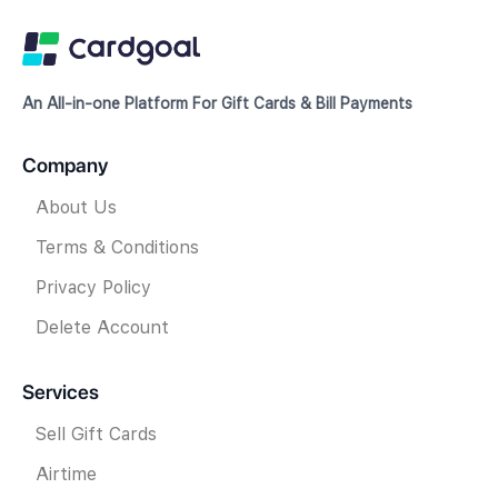
An All-in-one Platform For Gift Cards & Bill Payments
Company
About Us
Terms & Conditions
Privacy Policy
Delete Account
Services
Sell Gift Cards
Airtime