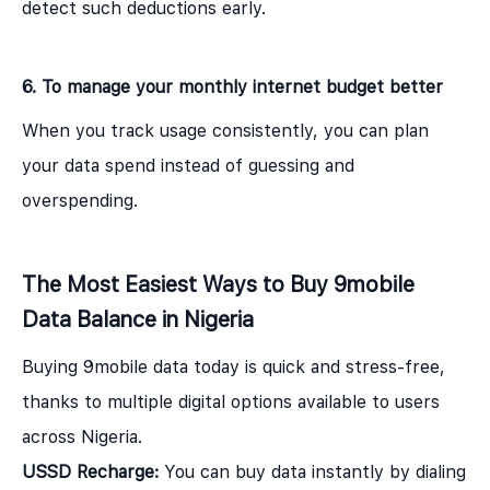
detect such deductions early.
6. To manage your monthly internet budget better
When you track usage consistently, you can plan
your data spend instead of guessing and
overspending.
The Most Easiest Ways to Buy 9mobile
Data Balance in Nigeria
Buying 9mobile data today is quick and stress-free,
thanks to multiple digital options available to users
across Nigeria.
USSD Recharge:
You can buy data instantly by dialing