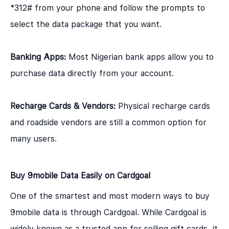
*312# from your phone and follow the prompts to
select the data package that you want.
Banking Apps:
Most Nigerian bank apps allow you to
purchase data directly from your account.
Recharge Cards & Vendors:
Physical recharge cards
and roadside vendors are still a common option for
many users.
Buy 9mobile Data Easily on Cardgoal
One of the smartest and most modern ways to buy
9mobile data is through Cardgoal. While Cardgoal is
widely known as a trusted app for selling gift cards, it