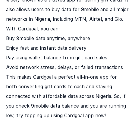
also allows users to buy data for 9mobile and all major
networks in Nigeria, including MTN, Airtel, and Glo.
With Cardgoal, you can:
Buy 9mobile data anytime, anywhere
Enjoy fast and instant data delivery
Pay using wallet balance from gift card sales
Avoid network stress, delays, or failed transactions
This makes
Cardgoal
a perfect all-in-one app for
both converting gift cards to cash and staying
connected with affordable data across Nigeria. So, if
you check 9mobile data balance and you are running
low, try topping up using Cardgoal app now!