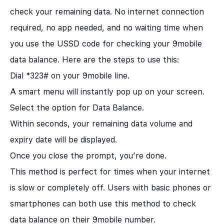
check your remaining data. No internet connection
required, no app needed, and no waiting time when
you use the USSD code for checking your 9mobile
data balance. Here are the steps to use this:
Dial *323# on your 9mobile line.
A smart menu will instantly pop up on your screen.
Select the option for Data Balance.
Within seconds, your remaining data volume and
expiry date will be displayed.
Once you close the prompt, you’re done.
This method is perfect for times when your internet
is slow or completely off. Users with basic phones or
smartphones can both use this method to check
data balance on their 9mobile number.