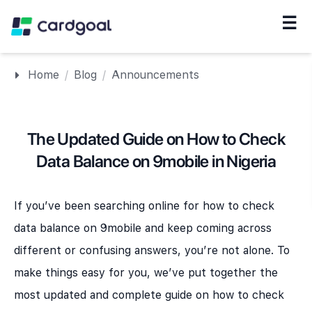
☰
Navigation
Home
/
Blog
/
Announcements
The Updated Guide on How to Check
Data Balance on 9mobile in Nigeria
If you’ve been searching online for how to check
data balance on 9mobile and keep coming across
different or confusing answers, you’re not alone. To
make things easy for you, we’ve put together the
most updated and complete guide on how to check