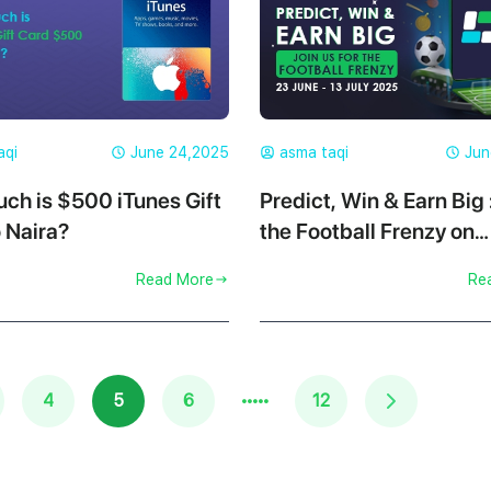
aqi
June 24,2025
asma taqi
Jun
ch is $500 iTunes Gift
Predict, Win & Earn Big 
 Naira?
the Football Frenzy on
Cardgoal
Read More
Re
·····
4
5
6
12