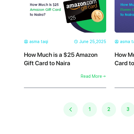
asma taqi
June 25,2025
asma t
How Much is a $25 Amazon
How Mu
Gift Card to Naira
Card to
Read More
1
2
3