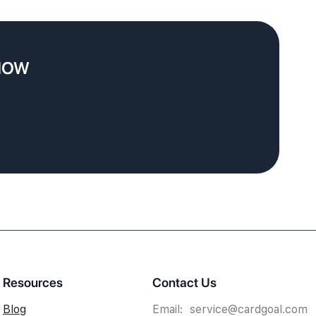
 NOW
Resources
Contact Us
Blog
Email: service@cardgoal.com