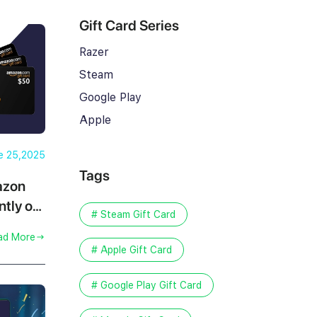
Gift Card Series
Razer
Steam
Google Play
Apple
e 25,2025
Tags
azon
ntly on
# Steam Gift Card
ad More
# Apple Gift Card
# Google Play Gift Card