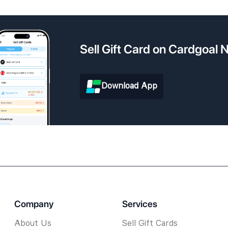
Sell Gift Card on Cardgoal
Download App
Company
Services
About Us
Sell Gift Cards