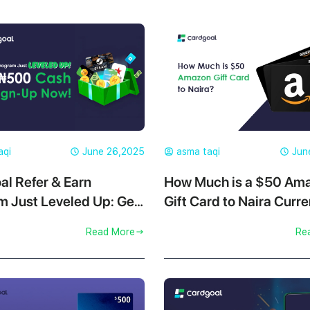
aqi
June 26,2025
asma taqi
Jun
al Refer & Earn
How Much is a $50 Am
m Just Leveled Up: Get
Gift Card to Naira Curre
er Sign-Up Now!
Cardgoal?
Read More
Re