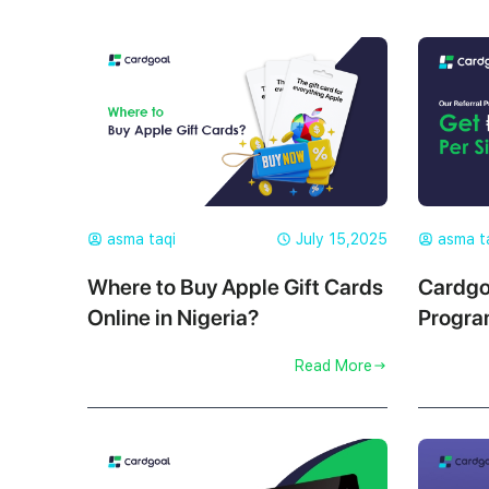
asma taqi
July 15,2025
asma t
Where to Buy Apple Gift Cards
Cardgo
Online in Nigeria?
Progra
₦500 P
Read More