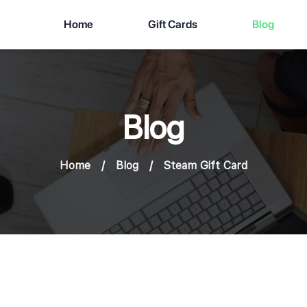
Home
Gift Cards
Blog
Blog
Home
/
Blog
/
Steam Gift Card
Results about # Steam Gift Card