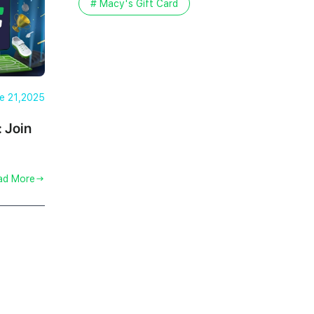
# Macy's Gift Card
e 21,2025
: Join
ad More