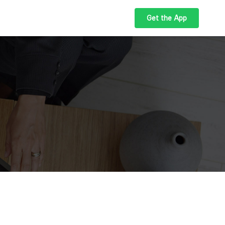
Get the App