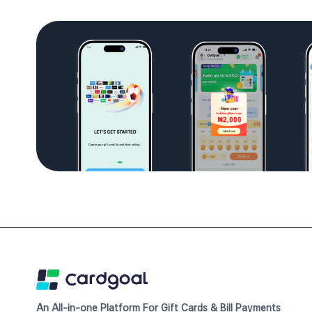
An All-in-one Platform For Gift Cards & Bill Payments