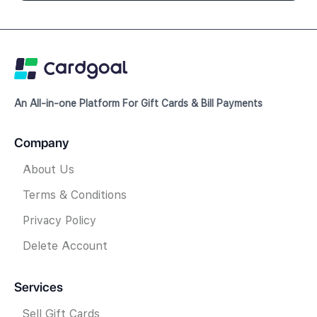
An All-in-one Platform For Gift Cards & Bill Payments
Company
About Us
Terms & Conditions
Privacy Policy
Delete Account
Services
Sell Gift Cards