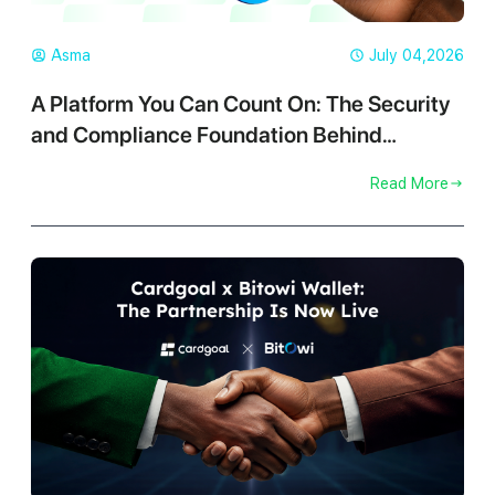
Asma
July 04,2026
A Platform You Can Count On: The Security
and Compliance Foundation Behind
Cardgoal
Read More