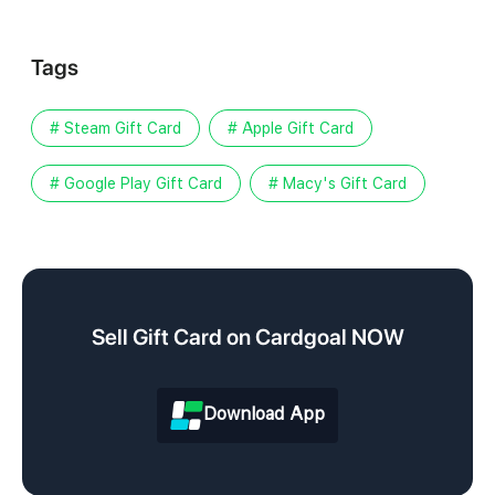
Tags
# Steam Gift Card
# Apple Gift Card
# Google Play Gift Card
# Macy's Gift Card
Sell Gift Card on Cardgoal NOW
Download App