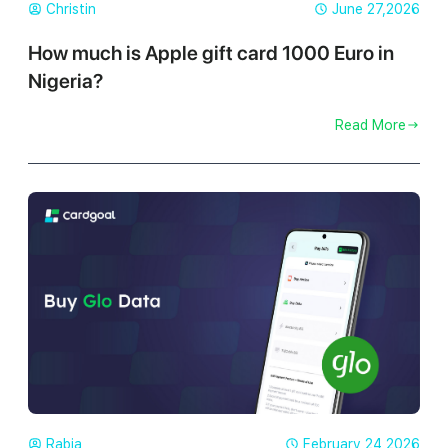
Christin
June 27,2026
How much is Apple gift card 1000 Euro in
Nigeria?
Read More
Rabia
February 24,2026