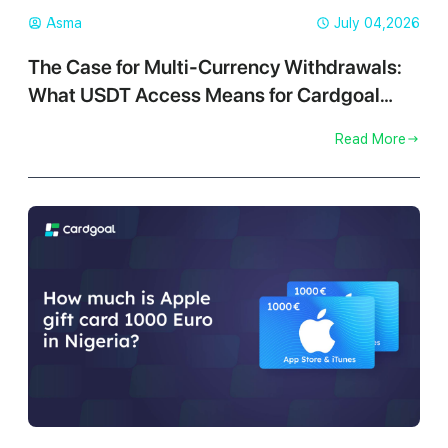
Asma
July 04,2026
The Case for Multi-Currency Withdrawals:
What USDT Access Means for Cardgoal
Traders
Read More