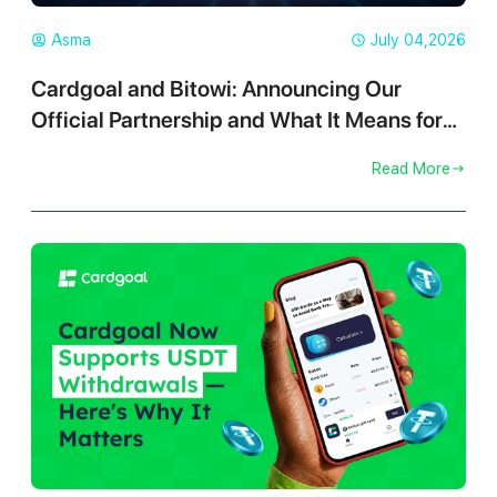
Asma
July 04,2026
Cardgoal and Bitowi: Announcing Our
Official Partnership and What It Means for
You
Read More