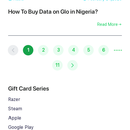
How To Buy Data on Glo in Nigeria?
Read More
·····
1
2
3
4
5
6
11
Gift Card Series
Razer
Steam
Apple
Google Play