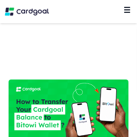
☰
Navigation
Home
/
Blog
/
#
Google Play Gift Card
Results about # Google Play Gift Card