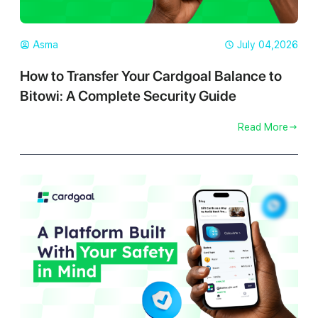
Asma
July 04,2026
How to Transfer Your Cardgoal Balance to
Bitowi: A Complete Security Guide
Read More