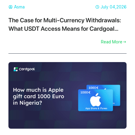
Asma
July 04,2026
The Case for Multi-Currency Withdrawals:
What USDT Access Means for Cardgoal
Traders
Read More