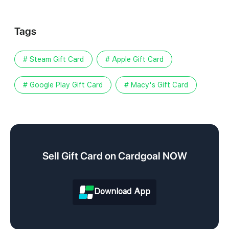
Tags
# Steam Gift Card
# Apple Gift Card
# Google Play Gift Card
# Macy's Gift Card
Sell Gift Card on Cardgoal NOW
Download App