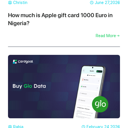
Christin
June 27,2026
How much is Apple gift card 1000 Euro in
Nigeria?
Read More
Rabia
February 24,2026