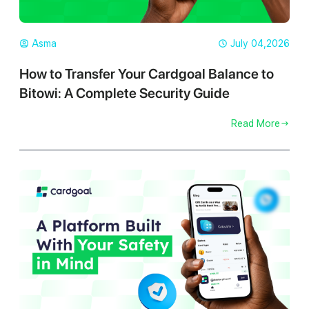
Asma
July 04,2026
How to Transfer Your Cardgoal Balance to
Bitowi: A Complete Security Guide
Read More