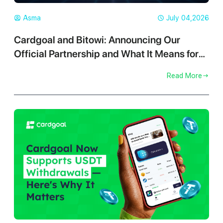
Asma
July 04,2026
Cardgoal and Bitowi: Announcing Our
Official Partnership and What It Means for
You
Read More