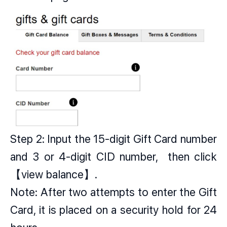
Step 2: Input the 15-digit Gift Card number
and 3 or 4-digit CID number, then click
【view balance】.
Note: After two attempts to enter the Gift
Card, it is placed on a security hold for 24