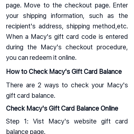
page. Move to the checkout page. Enter
your shipping information, such as the
recipient's address, shipping method,etc.
When a Macy's gift card code is entered
during the Macy's checkout procedure,
you can redeem it online.
How to Check Macy's Gift Card Balance
There are 2 ways to check your Macy's
gift card balance.
Check Macy's Gift Card Balance Online
Step 1: Vist Macy's website gift card
balance page.