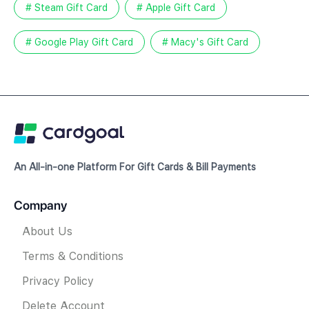
# Steam Gift Card
# Apple Gift Card
# Google Play Gift Card
# Macy's Gift Card
An All-in-one Platform For Gift Cards & Bill Payments
Company
About Us
Terms & Conditions
Privacy Policy
Delete Account