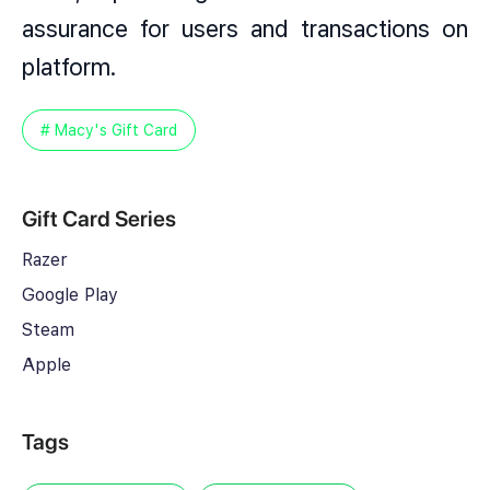
assurance for users and transactions on
platform.
# Macy's Gift Card
Gift Card Series
Razer
Google Play
Steam
Apple
Tags