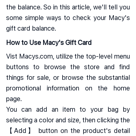
the balance. So in this article, we'll tell you
some simple ways to check your Macy's
gift card balance.
How to Use Macy's Gift Card
Vist
Macys.com
, utilize the top-level menu
buttons to browse the store and find
things for sale, or browse the substantial
promotional information on the home
page.
You can add an item to your bag by
selecting a color and size, then clicking the
【Add】 button on the product's detail