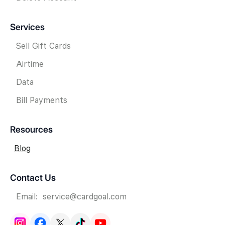
Services
Sell Gift Cards
Airtime
Data
Bill Payments
Resources
Blog
Contact Us
Email: service@cardgoal.com