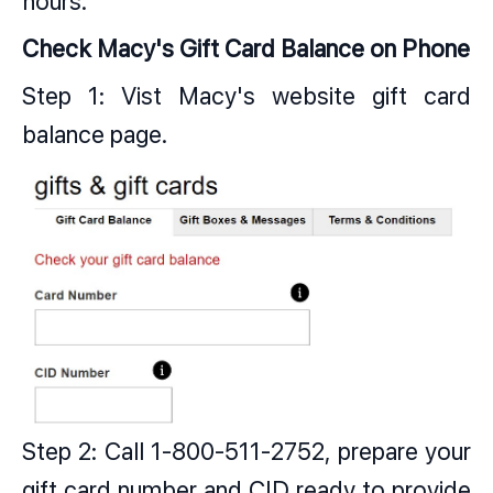
hours.
Check Macy's Gift Card Balance on Phone
Step 1: Vist Macy's website gift card
balance page.
Step 2: Call 1-800-511-2752, prepare your
gift card number and CID ready to provide