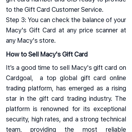
to the Gift Card Customer Service.
Step 3: You can check the balance of your
Macy's Gift Card at any price scanner at
any Macy's store.
How to Sell Macy's Gift Card
It’s a good time to sell Macy's gift card on
Cardgoal, a top global gift card online
trading platform, has emerged as a rising
star in the gift card trading industry. The
platform is renowned for its exceptional
security, high rates, and a strong technical
team, providing the most reliable