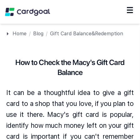
☰
Navigation
Home
/
Blog
/
Gift Card Balance&Redemption
How to Check the Macy's Gift Card
Balance
It can be a thoughtful idea to give a gift
card to a shop that you love, if you plan to
use it there. Macy's gift card is popular,
identify how much money left on your gift
card is important if you can't remember