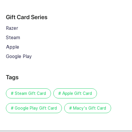
Gift Card Series
Razer
Steam
Apple
Google Play
Tags
# Steam Gift Card
# Apple Gift Card
# Google Play Gift Card
# Macy's Gift Card