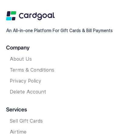
An All-in-one Platform For Gift Cards & Bill Payments
Company
About Us
Terms & Conditions
Privacy Policy
Delete Account
Services
Sell Gift Cards
Airtime