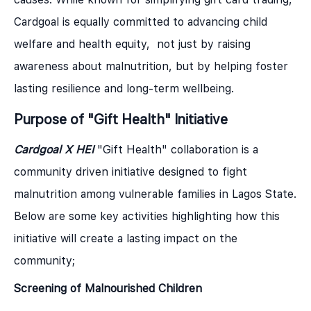
Cardgoal is equally committed to advancing child
welfare and health equity, not just by raising
awareness about malnutrition, but by helping foster
lasting resilience and long-term wellbeing.
Purpose of "Gift Health" Initiative
Cardgoal X HEI
"Gift Health" collaboration is a
community driven initiative designed to fight
malnutrition among vulnerable families in Lagos State.
Below are some key activities highlighting how this
initiative will create a lasting impact on the
community;
Screening of Malnourished Children