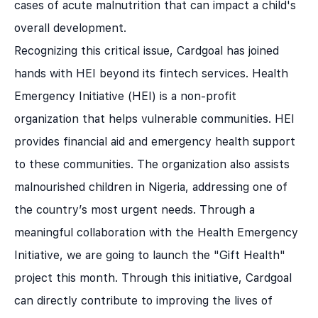
cases of acute malnutrition that can impact a child's
overall development.
Recognizing this critical issue, Cardgoal has joined
hands with HEI beyond its fintech services. Health
Emergency Initiative (HEI) is a non-profit
organization that helps vulnerable communities. HEI
provides financial aid and emergency health support
to these communities. The organization also assists
malnourished children in Nigeria, addressing one of
the country’s most urgent needs. Through a
meaningful collaboration with the Health Emergency
Initiative, we are going to launch the "Gift Health"
project this month. Through this initiative, Cardgoal
can directly contribute to improving the lives of