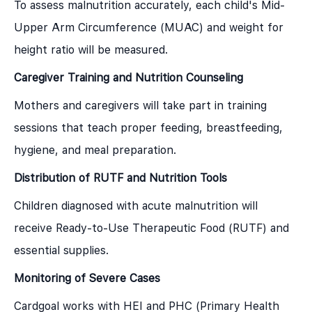
To assess malnutrition accurately, each child's Mid-
Upper Arm Circumference (MUAC) and weight for
height ratio will be measured.
Caregiver Training and Nutrition Counseling
Mothers and caregivers will take part in training
sessions that teach proper feeding, breastfeeding,
hygiene, and meal preparation.
Distribution of RUTF and Nutrition Tools
Children diagnosed with acute malnutrition will
receive Ready-to-Use Therapeutic Food (RUTF) and
essential supplies.
Monitoring of Severe Cases
Cardgoal works with HEI and PHC (Primary Health