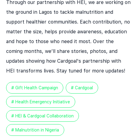
Through our partnership with HEI, we are working on
the ground in Lagos to tackle malnutrition and
support healthier communities. Each contribution, no
matter the size, helps provide awareness, education
and hope to those who need it most. Over the
coming months, we’ll share stories, photos, and
updates showing how Cardgoal's partnership with
HEI transforms lives. Stay tuned for more updates!
# Gift Health Campaign
# Cardgoal
# Health Emergency Initiative
# HEI & Cardgoal Collaboration
# Malnutrition in Nigeria