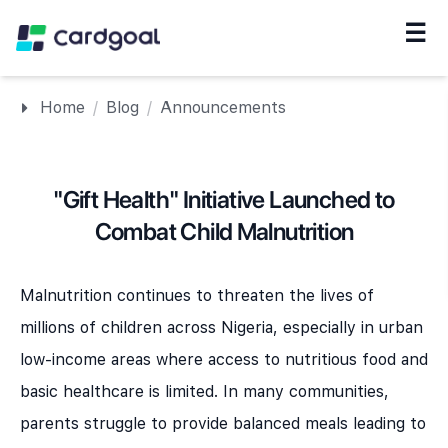
☰
Navigation
Home
/
Blog
/
Announcements
"Gift Health" Initiative Launched to
Combat Child Malnutrition
Malnutrition continues to threaten the lives of
millions of children across Nigeria, especially in urban
low-income areas where access to nutritious food and
basic healthcare is limited. In many communities,
parents struggle to provide balanced meals leading to