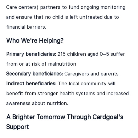
Care centers) partners to fund ongoing monitoring
and ensure that no child is left untreated due to
financial barriers.
Who We're Helping?
Primary beneficiaries:
215 children aged 0–5 suffer
from or at risk of malnutrition
Secondary beneficiaries:
Caregivers and parents
Indirect beneficiaries:
The local community will
benefit from stronger health systems and increased
awareness about nutrition.
A Brighter Tomorrow Through Cardgoal's
Support