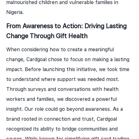
malnourished children and vulnerable families in
Nigeria.
From Awareness to Action:
Driving Lasting
Change Through Gift Health
When considering how to create a meaningful
change, Cardgoal chose to focus on making a lasting
impact. Before launching this initiative, we took time
to understand where support was needed most.
Through surveys and conversations with health
workers and families, we discovered a powerful
insight. Our role could go beyond awareness. As a
brand rooted in connection and trust, Cardgoal
recognized its ability to bridge communities and
causes. While known for simplifying gift card trading,